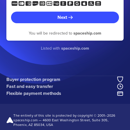
Next
You will be redirected to
spaceship.com
Listed with
spaceship.com
Buyer protection program
Fast and easy transfer
Flexible payment methods
The entirety of this site is protected by copyright © 2001–
2026
spaceship.com — 4600 East Washington Street, Suite 305,
Phoenix, AZ 85034, USA