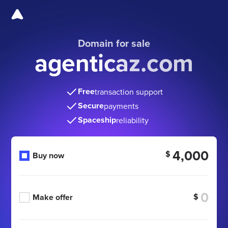
Domain for sale
agenticaz.com
Free
transaction support
Secure
payments
Spaceship
reliability
4,000
$
Buy now
$
Make offer